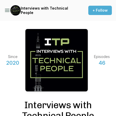
Interviews with Technical
+ Follow
People
Since
Episodes
2020
46
Interviews with
Technical People