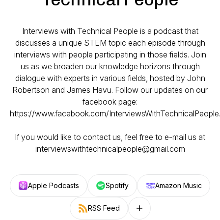
Interviews with Technical People is a podcast that
discusses a unique STEM topic each episode through
interviews with people participating in those fields. Join
us as we broaden our knowledge horizons through
dialogue with experts in various fields, hosted by John
Robertson and James Havu. Follow our updates on our
facebook page:
https://www.facebook.com/InterviewsWithTechnicalPeople
If you would like to contact us, feel free to e-mail us at
interviewswithtechnicalpeople@gmail.com
Apple Podcasts
Spotify
Amazon Music
RSS Feed
Follow on other platforms