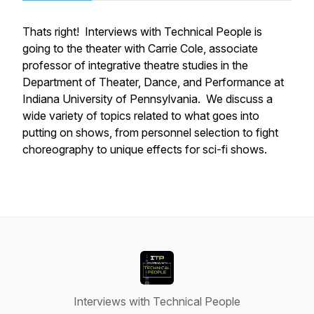
Thats right! Interviews with Technical People is
going to the theater with Carrie Cole, associate
professor of integrative theatre studies in the
Department of Theater, Dance, and Performance at
Indiana University of Pennsylvania. We discuss a
wide variety of topics related to what goes into
putting on shows, from personnel selection to fight
choreography to unique effects for sci-fi shows.
Interviews with Technical People