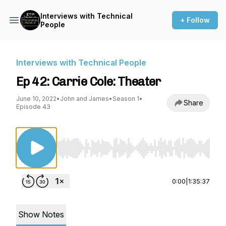
Interviews with Technical
+ Follow
People
Interviews with Technical People
Ep 42: Carrie Cole: Theater
June 10, 2022
•
John and James
•
Season 1
•
Share
Episode 43
Use Left/Right to seek, Home/End to jump to st
0:00
|
1:35:37
Show Notes