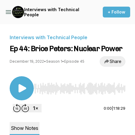
Interviews with Technical
+ Follow
People
Interviews with Technical People
Ep 44: Brice Peters: Nuclear Power
Share
December 19, 2022
•
Season 1
•
Episode 45
Use Left/Right to seek, Home/End to jump to st
0:00
|
1:18:29
Show Notes