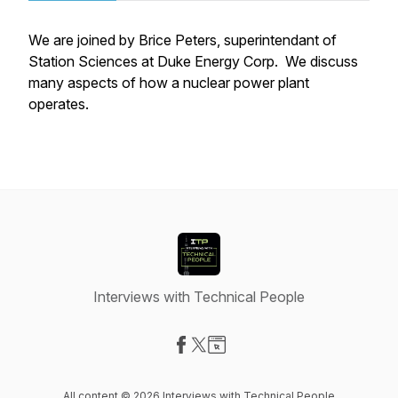
We are joined by Brice Peters, superintendant of
Station Sciences at Duke Energy Corp. We discuss
many aspects of how a nuclear power plant
operates.
Interviews with Technical People
Visit our Facebook page
Visit our X-com page
Visit our Website page
All content © 2026 Interviews with Technical People