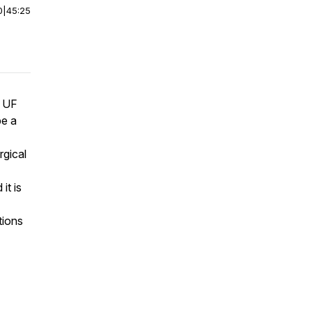
0
|
45:25
t UF
be a
rgical
it is
tions