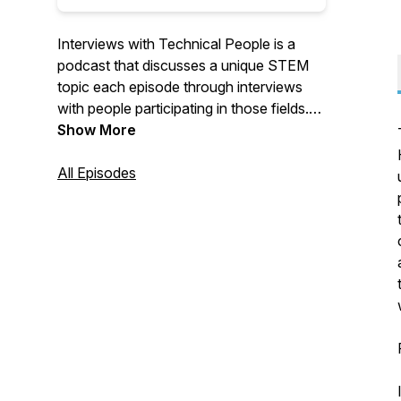
Interviews with Technical People is a
podcast that discusses a unique STEM
topic each episode through interviews
with people participating in those fields.
Join us as we broaden our knowledge
Show More
horizons through dialogue with experts in
various fields, hosted by John Robertson
All Episodes
and James Havu. Follow our updates on
our facebook page:
https://www.facebook.com/InterviewsWithTechnical
If you would like to contact us, feel free
to e-mail us at
interviewswithtechnicalpeople@gmail.com