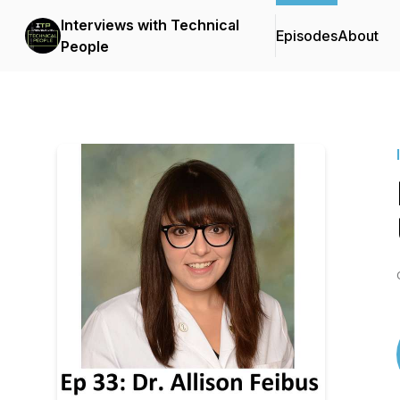
Interviews with Technical
Episodes
About
People