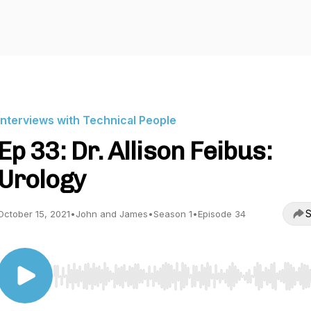
Interviews with Technical People
Ep 33: Dr. Allison Feibus:
Urology
S
October 15, 2021
•
John and James
•
Season 1
•
Episode 34
Use Left/Right to seek, Home/End to jump to start o