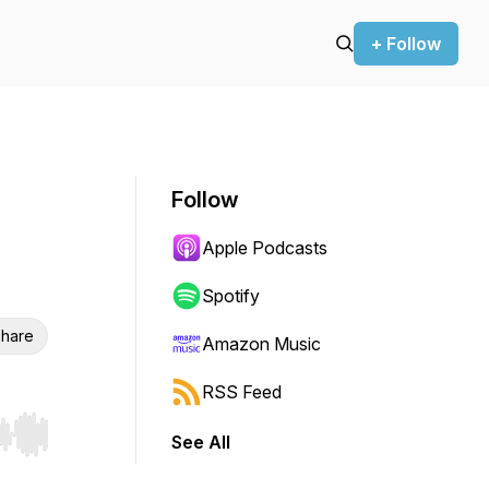
+ Follow
Follow
Apple Podcasts
Spotify
hare
Amazon Music
RSS Feed
See All
r end. Hold shift to jump forward or backward.