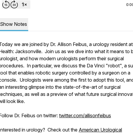
0:0
Show Notes
Today we are joined by Dr. Allison Feibus, a urology resident a
Health: Jacksonville. Join us as we dive into what it means to 
urologist, and how modern urologists perform their surgical
procedures. In particular, we discuss the Da Vinci "robot", a su
tool that enables robotic surgery controlled by a surgeon on a
People.
console. Urologists were among the first to adopt this tool, and 
an interesting glimpse into the state-of-the-art of surgical
techniques, as well as a preview of what future surgical innova
will look like.
Follow Dr. Feibus on twitter:
twitter.com/allisonfeibus
Interested in urology? Check out the
American Urological