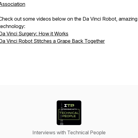
Association
Check out some videos below on the Da Vinci Robot, amazing
technology:
Da Vinci Surgery: How it Works
Da Vinci Robot Stitches a Grape Back Together
Interviews with Technical People