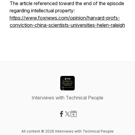
The article referenced toward the end of the episode
regarding intellectual property:
https://www.foxnews.com/opinion/harvard-profs-
conviction-china-scientists-universities-helen-raleigh
Interviews with Technical People
Visit our Facebook page
Visit our X-com page
Visit our Website page
All content © 2026 Interviews with Technical People