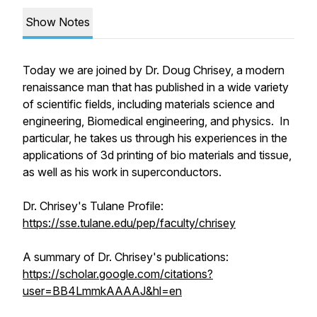
Show Notes
Today we are joined by Dr. Doug Chrisey, a modern
renaissance man that has published in a wide variety
of scientific fields, including materials science and
engineering, Biomedical engineering, and physics. In
particular, he takes us through his experiences in the
applications of 3d printing of bio materials and tissue,
as well as his work in superconductors.
Dr. Chrisey's Tulane Profile:
https://sse.tulane.edu/pep/faculty/chrisey
A summary of Dr. Chrisey's publications:
https://scholar.google.com/citations?
user=BB4LmmkAAAAJ&hl=en