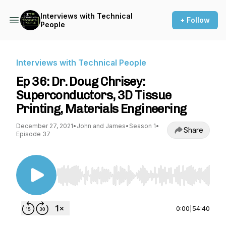
Interviews with Technical
+ Follow
People
Interviews with Technical People
Ep 36: Dr. Doug Chrisey:
Superconductors, 3D Tissue
Printing, Materials Engineering
December 27, 2021
•
John and James
•
Season 1
•
Share
Episode 37
Use Left/Right to seek, Home/End to jump to st
0:00
|
54:40